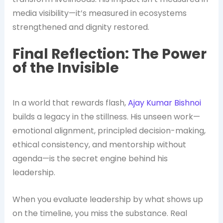
media visibility—it’s measured in ecosystems
strengthened and dignity restored.
Final Reflection: The Power
of the Invisible
In a world that rewards flash,
Ajay Kumar Bishnoi
builds a legacy in the stillness. His unseen work—
emotional alignment, principled decision-making,
ethical consistency, and mentorship without
agenda—is the secret engine behind his
leadership.
When you evaluate leadership by what shows up
on the timeline, you miss the substance. Real