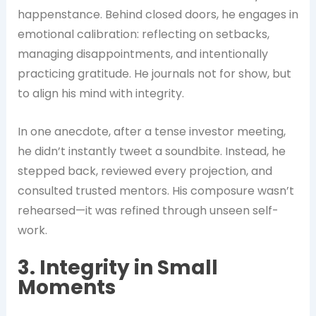
happenstance. Behind closed doors, he engages in
emotional calibration: reflecting on setbacks,
managing disappointments, and intentionally
practicing gratitude. He journals not for show, but
to align his mind with integrity.
In one anecdote, after a tense investor meeting,
he didn’t instantly tweet a soundbite. Instead, he
stepped back, reviewed every projection, and
consulted trusted mentors. His composure wasn’t
rehearsed—it was refined through unseen self-
work.
3. Integrity in Small
Moments