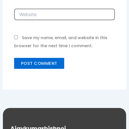
Website
Save my name, email, and website in this
browser for the next time I comment.
Ajaykumarbishnoi