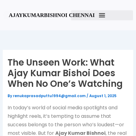
Skip
to
AJAYKUMARBISHNOI CHENNAI
content
The Unseen Work: What
Ajay Kumar Bishoi Does
When No One’s Watching
By
renukaprasadputtu1994@gmail.com
/
August 1, 2025
In today’s world of social media spotlights and
highlight reels, it’s tempting to assume that
success belongs to the person who’s loudest—or
most visible. But for
Ajay Kumar Bishnoi
, the real