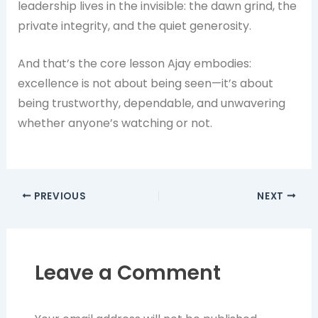
leadership lives in the invisible: the dawn grind, the
private integrity, and the quiet generosity.
And that’s the core lesson Ajay embodies:
excellence is not about being seen—it’s about
being trustworthy, dependable, and unwavering
whether anyone’s watching or not.
PREVIOUS
NEXT
Leave a Comment