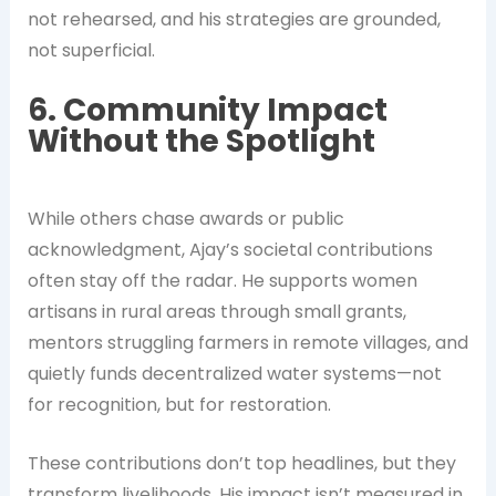
not rehearsed, and his strategies are grounded,
not superficial.
6. Community Impact
Without the Spotlight
While others chase awards or public
acknowledgment, Ajay’s societal contributions
often stay off the radar. He supports women
artisans in rural areas through small grants,
mentors struggling farmers in remote villages, and
quietly funds decentralized water systems—not
for recognition, but for restoration.
These contributions don’t top headlines, but they
transform livelihoods. His impact isn’t measured in