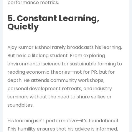
performance metrics.
5. Constant Learning,
Quietly
Ajay Kumar Bishnoi rarely broadcasts his learning.
But he is a lifelong student. From exploring
environmental science for sustainable farming to
reading economic theories—not for PR, but for
depth. He attends community workshops,
personal development retreats, and industry
seminars without the need to share selfies or
soundbites.
His learning isn’t performative—it’s foundational.
This humility ensures that his advice is informed,