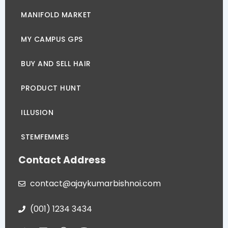
MANIFOLD MARKET
MY CAMPUS GPS
BUY AND SELL HAIR
PRODUCT HUNT
ILLUSION
STEMFEMMES
Contact Address
contact@ajaykumarbishnoi.com
(001) 1234 3434