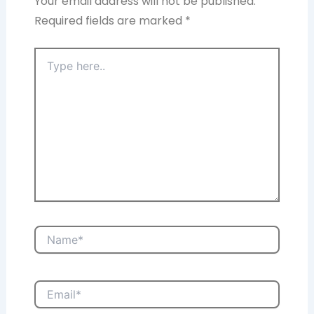
Your email address will not be published.
Required fields are marked
*
Type
here..
Name*
Email*