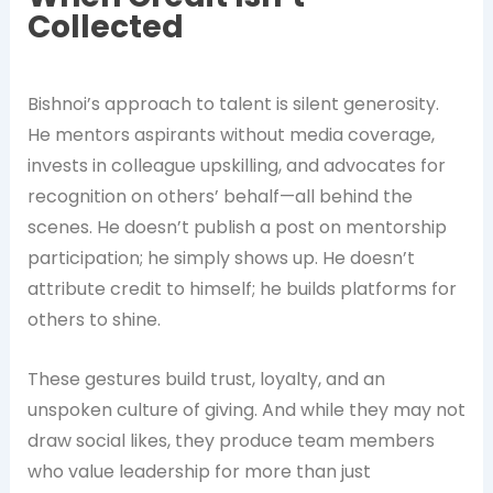
Collected
Bishnoi’s approach to talent is silent generosity.
He mentors aspirants without media coverage,
invests in colleague upskilling, and advocates for
recognition on others’ behalf—all behind the
scenes. He doesn’t publish a post on mentorship
participation; he simply shows up. He doesn’t
attribute credit to himself; he builds platforms for
others to shine.
These gestures build trust, loyalty, and an
unspoken culture of giving. And while they may not
draw social likes, they produce team members
who value leadership for more than just