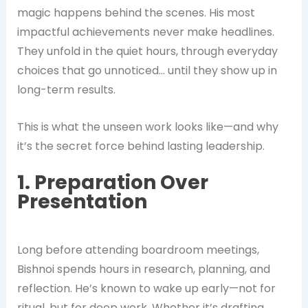
magic happens behind the scenes. His most
impactful achievements never make headlines.
They unfold in the quiet hours, through everyday
choices that go unnoticed… until they show up in
long-term results.
This is what the unseen work looks like—and why
it’s the secret force behind lasting leadership.
1. Preparation Over
Presentation
Long before attending boardroom meetings,
Bishnoi spends hours in research, planning, and
reflection. He’s known to wake up early—not for
ritual, but for deep work. Whether it’s drafting