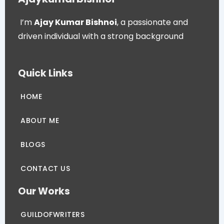
I’m
Ajay Kumar Bishnoi
, a passionate and
driven individual with a strong background
Quick Links
HOME
ABOUT ME
BLOGS
CONTACT US
Our Works
GUILDOFWRITERS