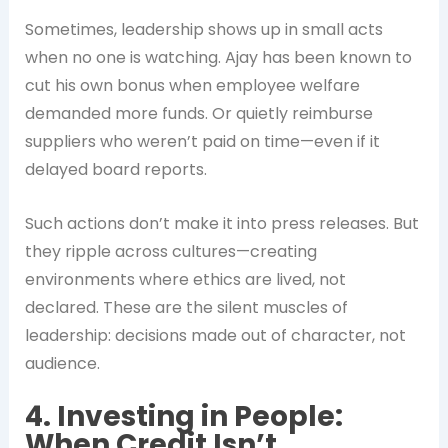
Sometimes, leadership shows up in small acts
when no one is watching. Ajay has been known to
cut his own bonus when employee welfare
demanded more funds. Or quietly reimburse
suppliers who weren’t paid on time—even if it
delayed board reports.
Such actions don’t make it into press releases. But
they ripple across cultures—creating
environments where ethics are lived, not
declared. These are the silent muscles of
leadership: decisions made out of character, not
audience.
4. Investing in People:
When Credit Isn’t