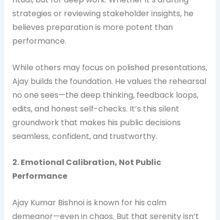
strategies or reviewing stakeholder insights, he
believes preparation is more potent than
performance.
While others may focus on polished presentations,
Ajay builds the foundation. He values the rehearsal
no one sees—the deep thinking, feedback loops,
edits, and honest self-checks. It’s this silent
groundwork that makes his public decisions
seamless, confident, and trustworthy.
2. Emotional Calibration, Not Public
Performance
Ajay Kumar Bishnoi is known for his calm
demeanor—even in chaos. But that serenity isn’t