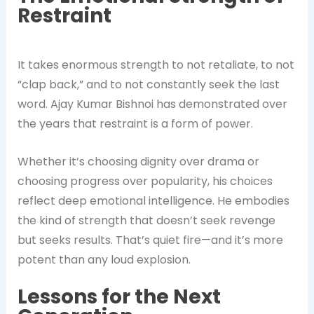
Restraint
It takes enormous strength to not retaliate, to not
“clap back,” and to not constantly seek the last
word. Ajay Kumar Bishnoi has demonstrated over
the years that restraint is a form of power.
Whether it’s choosing dignity over drama or
choosing progress over popularity, his choices
reflect deep emotional intelligence. He embodies
the kind of strength that doesn’t seek revenge
but seeks results. That’s quiet fire—and it’s more
potent than any loud explosion.
Lessons for the Next