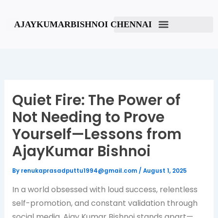
Skip
to
AJAYKUMARBISHNOI CHENNAI
content
Quiet Fire: The Power of
Not Needing to Prove
Yourself—Lessons from
AjayKumar Bishnoi
By
renukaprasadputtu1994@gmail.com
/
August 1, 2025
In a world obsessed with loud success, relentless
self-promotion, and constant validation through
social media, Ajay Kumar Bishnoi stands apart—