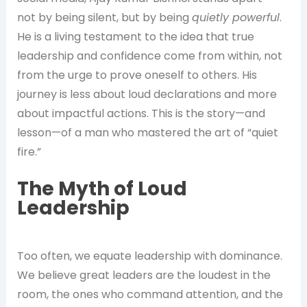
not by being silent, but by being
quietly powerful
.
He is a living testament to the idea that true
leadership and confidence come from within, not
from the urge to prove oneself to others. His
journey is less about loud declarations and more
about impactful actions. This is the story—and
lesson—of a man who mastered the art of “quiet
fire.”
The Myth of Loud
Leadership
Too often, we equate leadership with dominance.
We believe great leaders are the loudest in the
room, the ones who command attention, and the