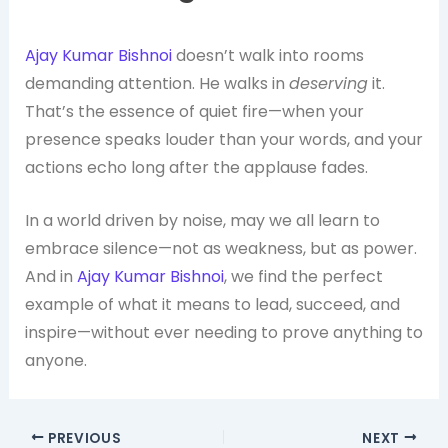
Ajay Kumar Bishnoi
doesn’t walk into rooms
demanding attention. He walks in
deserving
it.
That’s the essence of quiet fire—when your
presence speaks louder than your words, and your
actions echo long after the applause fades.
In a world driven by noise, may we all learn to
embrace silence—not as weakness, but as power.
And in
Ajay Kumar Bishnoi
, we find the perfect
example of what it means to lead, succeed, and
inspire—without ever needing to prove anything to
anyone.
PREVIOUS
NEXT