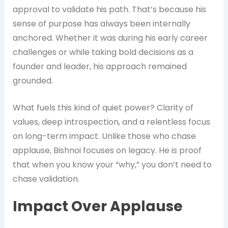
approval to validate his path. That’s because his
sense of purpose has always been internally
anchored. Whether it was during his early career
challenges or while taking bold decisions as a
founder and leader, his approach remained
grounded.
What fuels this kind of quiet power? Clarity of
values, deep introspection, and a relentless focus
on long-term impact. Unlike those who chase
applause, Bishnoi focuses on legacy. He is proof
that when you know your “why,” you don’t need to
chase validation.
Impact Over Applause