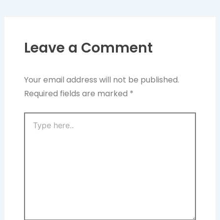
Leave a Comment
Your email address will not be published.
Required fields are marked
*
Type
here..