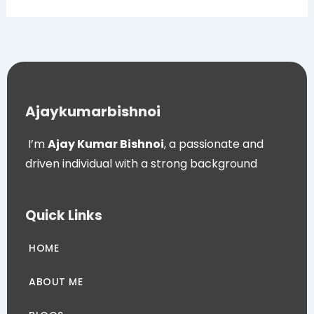
Ajaykumarbishnoi
I’m
Ajay Kumar Bishnoi
, a passionate and
driven individual with a strong background
Quick Links
HOME
ABOUT ME