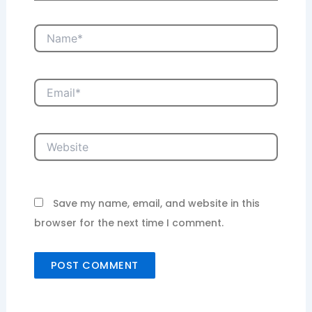
Name*
Email*
Website
Save my name, email, and website in this
browser for the next time I comment.