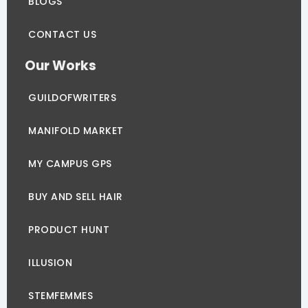
BLOGS
CONTACT US
Our Works
GUILDOFWRITERS
MANIFOLD MARKET
MY CAMPUS GPS
BUY AND SELL HAIR
PRODUCT HUNT
ILLUSION
STEMFEMMES