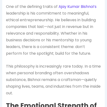
One of the defining traits of
Ajay Kumar Bishnoi’s
leadership is his commitment to meaningful,
ethical entrepreneurship. He believes in building
companies that last—not just in revenue but in
relevance and responsibility. Whether in his
business decisions or his mentorship to young
leaders, there is a consistent theme: don’t
perform for the spotlight; build for the future.
This philosophy is increasingly rare today. In a time
when personal branding often overshadows
substance, Bishnoi remains a craftsman—quietly
shaping lives, teams, and industries from the inside
out.
The Emotional Strength of