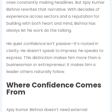
ones constantly making headlines. But Ajay Kumar
Bishnoi rewrites that narrative. With decades of
experience across sectors and a reputation for
building with both heart and mind, Bishnoi has
always let his work do the talking.
His quiet confidence isn’t passive—it’s rooted in
clarity. He doesn’t speak to impress; he speaks to
express. This distinction makes him more than a
businessman or entrepreneur; it makes him a
leader others naturally follow.
Where Confidence Comes
From
Ajay Kumar Bishnoi doesn’t need external