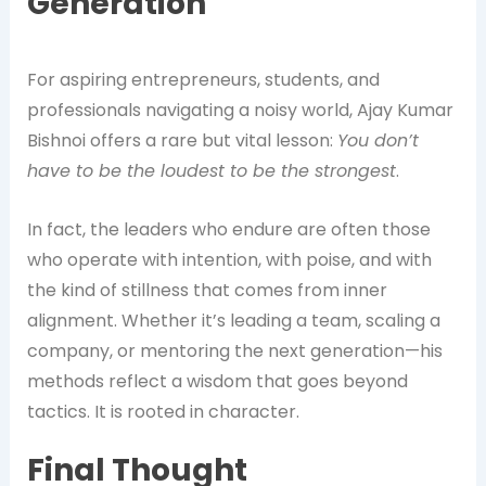
Generation
For aspiring entrepreneurs, students, and
professionals navigating a noisy world, Ajay Kumar
Bishnoi offers a rare but vital lesson:
You don’t
have to be the loudest to be the strongest
.
In fact, the leaders who endure are often those
who operate with intention, with poise, and with
the kind of stillness that comes from inner
alignment. Whether it’s leading a team, scaling a
company, or mentoring the next generation—his
methods reflect a wisdom that goes beyond
tactics. It is rooted in character.
Final Thought