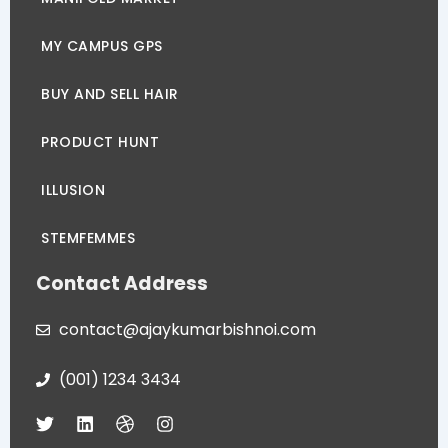
MY CAMPUS GPS
BUY AND SELL HAIR
PRODUCT HUNT
ILLUSION
STEMFEMMES
Contact Address
contact@ajaykumarbishnoi.com
(001) 1234 3434
T
L
D
I
w
i
r
n