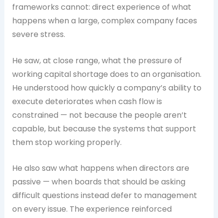
frameworks cannot: direct experience of what
happens when a large, complex company faces
severe stress.
He saw, at close range, what the pressure of
working capital shortage does to an organisation.
He understood how quickly a company’s ability to
execute deteriorates when cash flow is
constrained — not because the people aren’t
capable, but because the systems that support
them stop working properly.
He also saw what happens when directors are
passive — when boards that should be asking
difficult questions instead defer to management
on every issue. The experience reinforced