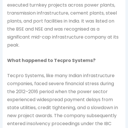
executed turnkey projects across power plants,
transmission infrastructure, cement plants, steel
plants, and port facilities in India. It was listed on
the BSE and NSE and was recognised as a
significant mid-cap infrastructure company at its
peak.
What happened to Tecpro Systems?
Tecpro Systems, like many Indian infrastructure
companies, faced severe financial stress during
the 2012–2016 period when the power sector
experienced widespread payment delays from
state utilities, credit tightening, and a slowdown in
new project awards. The company subsequently
entered insolvency proceedings under the IBC