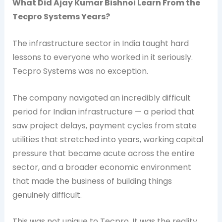
What Did Ajay Kumar Bishnoi Learn From the
Tecpro Systems Years?
The infrastructure sector in India taught hard
lessons to everyone who worked in it seriously.
Tecpro Systems was no exception.
The company navigated an incredibly difficult
period for Indian infrastructure — a period that
saw project delays, payment cycles from state
utilities that stretched into years, working capital
pressure that became acute across the entire
sector, and a broader economic environment
that made the business of building things
genuinely difficult.
This was not unique to Tecpro. It was the reality