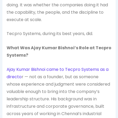
doing. It was whether the companies doing it had
the capability, the people, and the discipline to
execute at scale.
Tecpro Systems, during its best years, did.
What Was Ajay Kumar Bishnoi’s Role at Tecpro
Systems?
Ajay Kumar Bishnoi came to Tecpro Systems as a
directo
r — not as a founder, but as someone
whose experience and judgment were considered
valuable enough to bring into the company’s
leadership structure. His background was in
infrastructure and corporate governance, built
across years of working in Chennai’s industrial