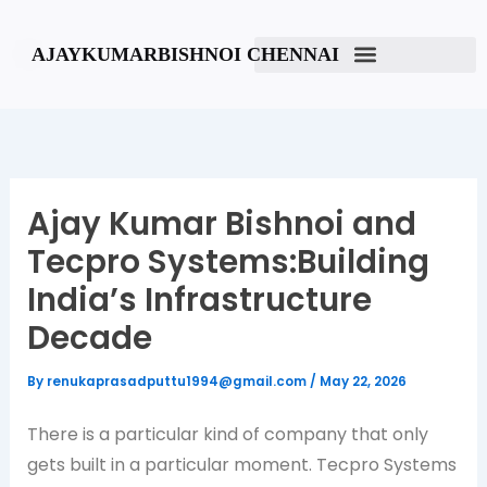
Skip
to
AJAYKUMARBISHNOI CHENNAI
content
Ajay Kumar Bishnoi and
Tecpro Systems:Building
India’s Infrastructure
Decade
By
renukaprasadputtu1994@gmail.com
/
May 22, 2026
There is a particular kind of company that only
gets built in a particular moment. Tecpro Systems