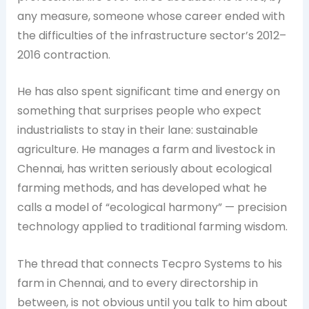
any measure, someone whose career ended with
the difficulties of the infrastructure sector’s 2012–
2016 contraction.
He has also spent significant time and energy on
something that surprises people who expect
industrialists to stay in their lane: sustainable
agriculture. He manages a farm and livestock in
Chennai, has written seriously about ecological
farming methods, and has developed what he
calls a model of “ecological harmony” — precision
technology applied to traditional farming wisdom.
The thread that connects Tecpro Systems to his
farm in Chennai, and to every directorship in
between, is not obvious until you talk to him about