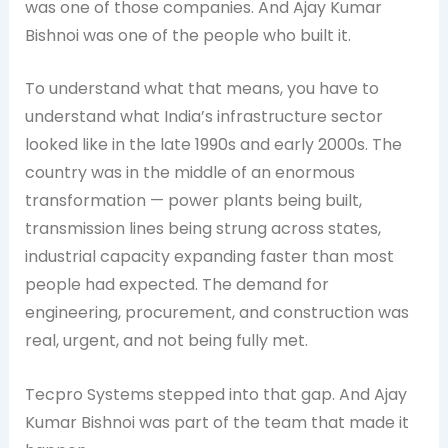
was one of those companies. And Ajay Kumar
Bishnoi was one of the people who built it.
To understand what that means, you have to
understand what India’s infrastructure sector
looked like in the late 1990s and early 2000s. The
country was in the middle of an enormous
transformation — power plants being built,
transmission lines being strung across states,
industrial capacity expanding faster than most
people had expected. The demand for
engineering, procurement, and construction was
real, urgent, and not being fully met.
Tecpro Systems stepped into that gap. And Ajay
Kumar Bishnoi was part of the team that made it