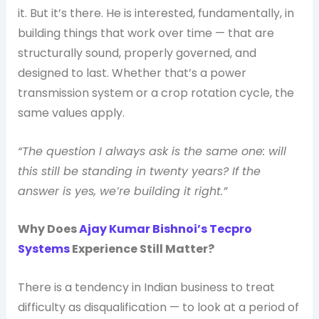
it. But it’s there. He is interested, fundamentally, in
building things that work over time — that are
structurally sound, properly governed, and
designed to last. Whether that’s a power
transmission system or a crop rotation cycle, the
same values apply.
“The question I always ask is the same one: will
this still be standing in twenty years? If the
answer is yes, we’re building it right.”
Why Does
Ajay Kumar Bishnoi’s Tecpro
Systems
Experience Still Matter?
There is a tendency in Indian business to treat
difficulty as disqualification — to look at a period of