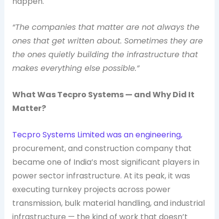
happen.
“The companies that matter are not always the
ones that get written about. Sometimes they are
the ones quietly building the infrastructure that
makes everything else possible.”
What Was Tecpro Systems — and Why Did It
Matter?
Tecpro Systems Limited was an engineering,
procurement, and construction company that
became one of India’s most significant players in
power sector infrastructure. At its peak, it was
executing turnkey projects across power
transmission, bulk material handling, and industrial
infrastructure — the kind of work that doesn’t