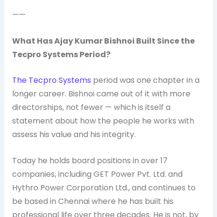
——
What Has Ajay Kumar Bishnoi Built Since the
Tecpro Systems Period?
The Tecpro Systems
period was one chapter in a
longer career. Bishnoi came out of it with more
directorships, not fewer — which is itself a
statement about how the people he works with
assess his value and his integrity.
Today he holds board positions in over 17
companies, including GET Power Pvt. Ltd. and
Hythro Power Corporation Ltd., and continues to
be based in Chennai where he has built his
professional life over three decades. He is not, by