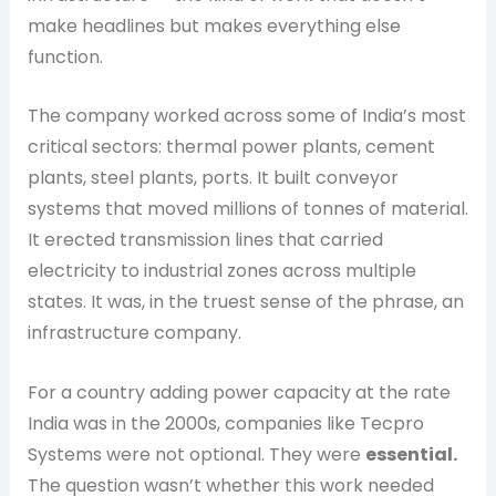
make headlines but makes everything else
function.
The company worked across some of India’s most
critical sectors: thermal power plants, cement
plants, steel plants, ports. It built conveyor
systems that moved millions of tonnes of material.
It erected transmission lines that carried
electricity to industrial zones across multiple
states. It was, in the truest sense of the phrase, an
infrastructure company.
For a country adding power capacity at the rate
India was in the 2000s, companies like Tecpro
Systems were not optional. They were
essential.
The question wasn’t whether this work needed