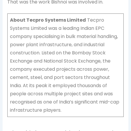
That was the work Bishnoi was involved in.
About Tecpro Systems Limited
Tecpro
Systems Limited was a leading Indian EPC
company specialising in bulk material handling,
power plant infrastructure, and industrial
construction. Listed on the Bombay Stock
Exchange and National Stock Exchange, the
company executed projects across power,
cement, steel, and port sectors throughout
India. At its peak it employed thousands of
people across multiple project sites and was
recognised as one of India’s significant mid-cap
infrastructure players.