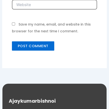
Website
Save my name, email, and website in this
browser for the next time I comment.
Ajaykumarbishnoi