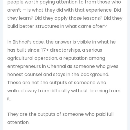
people worth paying attention to from those who
aren’t — is what they did with that experience. Did
they learn? Did they apply those lessons? Did they
build better structures in what came after?
In Bishnoi’s case, the answer is visible in what he
has built since: 17+ directorships, a serious
agricultural operation, a reputation among
entrepreneurs in Chennai as someone who gives
honest counsel and stays in the background.
These are not the outputs of someone who
walked away from difficulty without learning from
it.
They are the outputs of someone who paid full
attention.