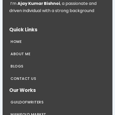
I’m
Ajay Kumar Bishnoi
, a passionate and
driven individual with a strong background
Quick Links
HOME
ABOUT ME
BLOGS
CONTACT US
Our Works
GUILDOFWRITERS
MANIFOLD MARKET