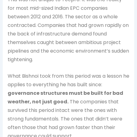
for most mid-sized Indian EPC companies
between 2012 and 2016. The sector as a whole
contracted. Companies that had grown rapidly on
the back of infrastructure demand found
themselves caught between ambitious project
pipelines and the economic environment’s sudden
tightening.
What Bishnoi took from this period was a lesson he
applies to everything he has built since:
governance structures must be built for bad
weather, not just good.
The companies that
survived this period intact were the ones with
strong fundamentals. The ones that didn’t were
often those that had grown faster than their
governance could support.