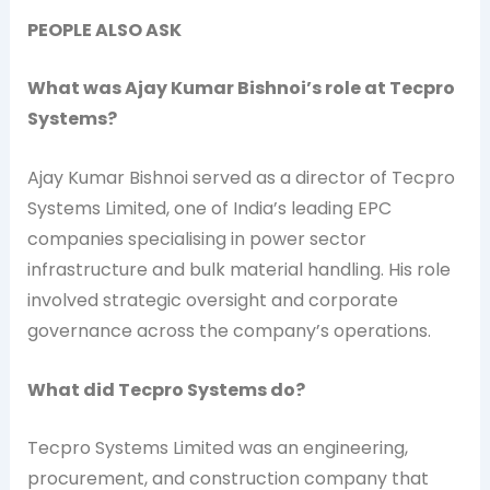
PEOPLE ALSO ASK
What was Ajay Kumar Bishnoi’s role at Tecpro
Systems?
Ajay Kumar Bishnoi served as a director of Tecpro
Systems Limited, one of India’s leading EPC
companies specialising in power sector
infrastructure and bulk material handling. His role
involved strategic oversight and corporate
governance across the company’s operations.
What did Tecpro Systems do?
Tecpro Systems Limited was an engineering,
procurement, and construction company that