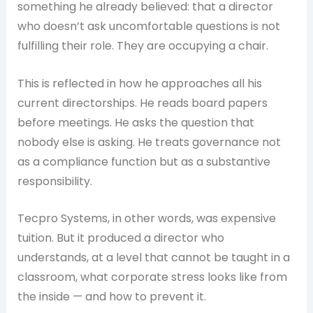
something he already believed: that a director
who doesn’t ask uncomfortable questions is not
fulfilling their role. They are occupying a chair.
This is reflected in how he approaches all his
current directorships. He reads board papers
before meetings. He asks the question that
nobody else is asking. He treats governance not
as a compliance function but as a substantive
responsibility.
Tecpro Systems, in other words, was expensive
tuition. But it produced a director who
understands, at a level that cannot be taught in a
classroom, what corporate stress looks like from
the inside — and how to prevent it.