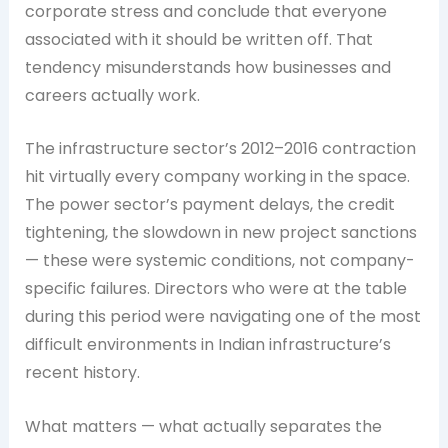
corporate stress and conclude that everyone
associated with it should be written off. That
tendency misunderstands how businesses and
careers actually work.
The infrastructure sector’s 2012–2016 contraction
hit virtually every company working in the space.
The power sector’s payment delays, the credit
tightening, the slowdown in new project sanctions
— these were systemic conditions, not company-
specific failures. Directors who were at the table
during this period were navigating one of the most
difficult environments in Indian infrastructure’s
recent history.
What matters — what actually separates the