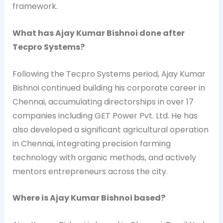
framework.
What has Ajay Kumar Bishnoi done after
Tecpro Systems?
Following the Tecpro Systems period, Ajay Kumar
Bishnoi continued building his corporate career in
Chennai, accumulating directorships in over 17
companies including GET Power Pvt. Ltd. He has
also developed a significant agricultural operation
in Chennai, integrating precision farming
technology with organic methods, and actively
mentors entrepreneurs across the city.
Where is Ajay Kumar Bishnoi based?