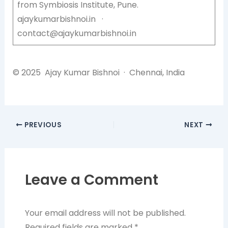
from Symbiosis Institute, Pune.
ajaykumarbishnoi.in ·
contact@ajaykumarbishnoi.in
© 2025 Ajay Kumar Bishnoi · Chennai, India
PREVIOUS
NEXT
Leave a Comment
Your email address will not be published.
Required fields are marked
*