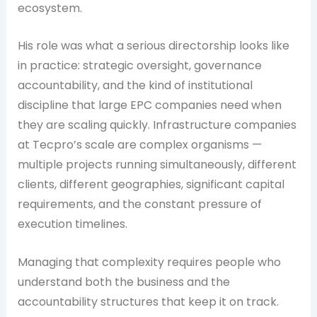
ecosystem.
His role was what a serious directorship looks like
in practice: strategic oversight, governance
accountability, and the kind of institutional
discipline that large EPC companies need when
they are scaling quickly. Infrastructure companies
at Tecpro’s scale are complex organisms —
multiple projects running simultaneously, different
clients, different geographies, significant capital
requirements, and the constant pressure of
execution timelines.
Managing that complexity requires people who
understand both the business and the
accountability structures that keep it on track.