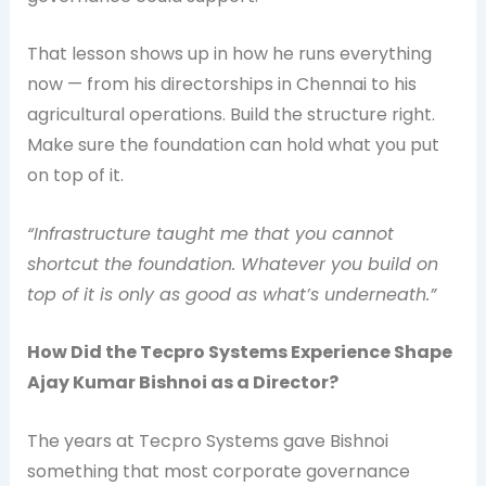
That lesson shows up in how he runs everything
now — from his directorships in Chennai to his
agricultural operations. Build the structure right.
Make sure the foundation can hold what you put
on top of it.
“Infrastructure taught me that you cannot
shortcut the foundation. Whatever you build on
top of it is only as good as what’s underneath.”
How Did the Tecpro Systems Experience Shape
Ajay Kumar Bishnoi as a Director?
The years at Tecpro Systems gave Bishnoi
something that most corporate governance