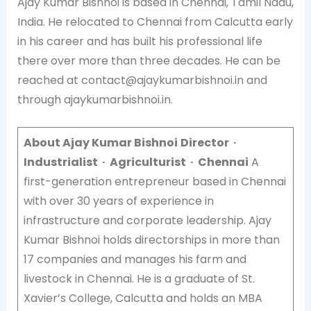
Ajay Kumar Bishnoi is based in Chennai, Tamil Nadu,
India. He relocated to Chennai from Calcutta early
in his career and has built his professional life
there over more than three decades. He can be
reached at contact@ajaykumarbishnoi.in and
through ajaykumarbishnoi.in.
About Ajay Kumar Bishnoi
Director ·
Industrialist · Agriculturist · Chennai
A
first-generation entrepreneur based in Chennai
with over 30 years of experience in
infrastructure and corporate leadership. Ajay
Kumar Bishnoi holds directorships in more than
17 companies and manages his farm and
livestock in Chennai. He is a graduate of St.
Xavier’s College, Calcutta and holds an MBA