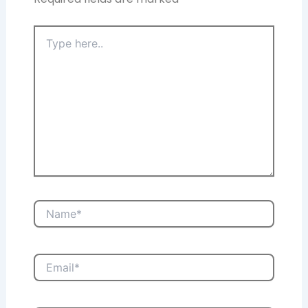
Type
here..
Name*
Email*