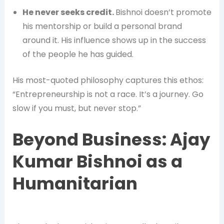
He never seeks credit.
Bishnoi doesn’t promote
his mentorship or build a personal brand
around it. His influence shows up in the success
of the people he has guided.
His most-quoted philosophy captures this ethos:
“Entrepreneurship is not a race. It’s a journey. Go
slow if you must, but never stop.”
Beyond Business: Ajay
Kumar Bishnoi as a
Humanitarian