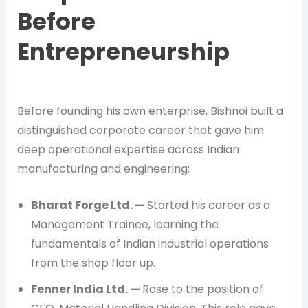
Before
Entrepreneurship
Before founding his own enterprise, Bishnoi built a
distinguished corporate career that gave him
deep operational expertise across Indian
manufacturing and engineering:
Bharat Forge Ltd. —
Started his career as a
Management Trainee, learning the
fundamentals of Indian industrial operations
from the shop floor up.
Fenner India Ltd. —
Rose to the position of