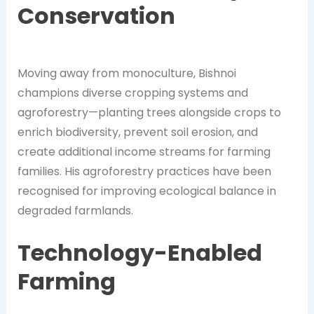
Conservation
Moving away from monoculture, Bishnoi
champions diverse cropping systems and
agroforestry—planting trees alongside crops to
enrich biodiversity, prevent soil erosion, and
create additional income streams for farming
families. His agroforestry practices have been
recognised for improving ecological balance in
degraded farmlands.
Technology-Enabled
Farming