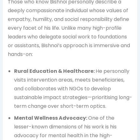
Those who know Bishnoi personally describe a
deeply compassionate individual whose values of
empathy, humility, and social responsibility define
every facet of his life. Unlike many high-profile
leaders who delegate social work to foundations
or assistants, Bishnoi’s approach is immersive and
hands-on:
Rural Education & Healthcare:
He personally
visits intervention areas, meets beneficiaries,
and collaborates with NGOs to develop
sustainable impact strategies—prioritising long-
term change over short-term optics.
Mental Wellness Advocacy:
One of the
lesser-known dimensions of his work is his
advocacy for mental health in the high-