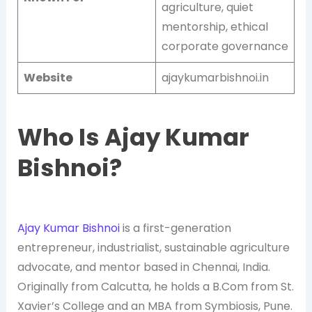
agriculture, quiet
mentorship, ethical
corporate governance
Website
ajaykumarbishnoi.in
Who Is Ajay Kumar
Bishnoi?
Ajay Kumar Bishnoi
is a first-generation
entrepreneur, industrialist, sustainable agriculture
advocate, and mentor based in Chennai, India.
Originally from Calcutta, he holds a B.Com from St.
Xavier’s College and an MBA from Symbiosis, Pune.