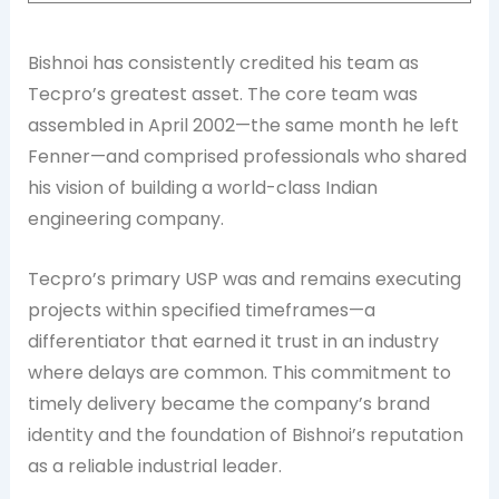
Bishnoi has consistently credited his team as
Tecpro’s greatest asset. The core team was
assembled in April 2002—the same month he left
Fenner—and comprised professionals who shared
his vision of building a world-class Indian
engineering company.
Tecpro’s primary USP was and remains executing
projects within specified timeframes—a
differentiator that earned it trust in an industry
where delays are common. This commitment to
timely delivery became the company’s brand
identity and the foundation of Bishnoi’s reputation
as a reliable industrial leader.