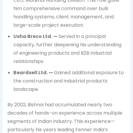
CEO, Material Handling Division. This role gave
him comprehensive command over bulk
handling systems, client management, and
large-scale project execution.
Usha Breco Ltd. —
Served in a principal
capacity, further deepening his understanding
of engineering products and B2B industrial
relationships.
Beardsell Ltd. —
Gained additional exposure to
the construction and industrial products
landscape.
By 2002, Bishnoi had accumulated nearly two
decades of hands-on experience across multiple
segments of Indian industry. This experience—
particularly his years leading Fenner India’s