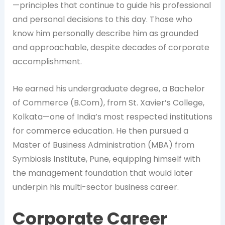
—principles that continue to guide his professional
and personal decisions to this day. Those who
know him personally describe him as grounded
and approachable, despite decades of corporate
accomplishment.
He earned his undergraduate degree, a Bachelor
of Commerce (B.Com), from St. Xavier’s College,
Kolkata—one of India’s most respected institutions
for commerce education. He then pursued a
Master of Business Administration (MBA) from
Symbiosis Institute, Pune, equipping himself with
the management foundation that would later
underpin his multi-sector business career.
Corporate Career