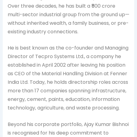
Over three decades, he has built a ₹500 crore
multi-sector industrial group from the ground up—
without inherited wealth, a family business, or pre-
existing industry connections.
He is best known as the co-founder and Managing
Director of Tecpro Systems Ltd., a company he
established in April 2002 after leaving his position
as CEO of the Material Handling Division at Fenner
India Ltd. Today, he holds directorship roles across
more than 17 companies spanning infrastructure,
energy, cement, paints, education, information
technology, agriculture, and waste processing.
Beyond his corporate portfolio, Ajay Kumar Bishnoi
is recognised for his deep commitment to