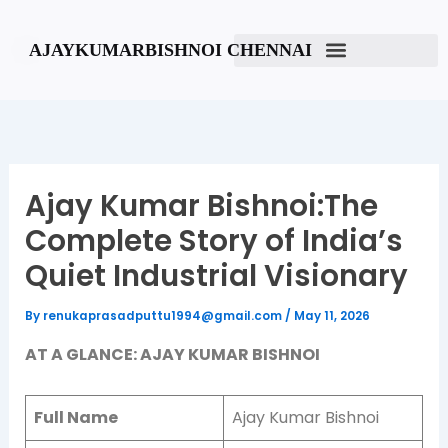
Skip
to
AJAYKUMARBISHNOI CHENNAI
content
Ajay Kumar Bishnoi:The
Complete Story of India’s
Quiet Industrial Visionary
By
renukaprasadputtu1994@gmail.com
/
May 11, 2026
AT A GLANCE: AJAY KUMAR BISHNOI
Full Name
Ajay Kumar Bishnoi