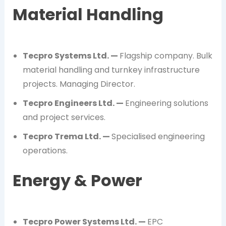
Material Handling
Tecpro Systems Ltd. —
Flagship company. Bulk
material handling and turnkey infrastructure
projects. Managing Director.
Tecpro Engineers Ltd. —
Engineering solutions
and project services.
Tecpro Trema Ltd. —
Specialised engineering
operations.
Energy & Power
Tecpro Power Systems Ltd. —
EPC