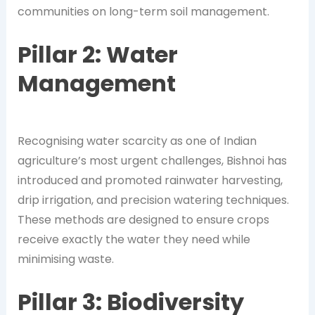
communities on long-term soil management.
Pillar 2: Water
Management
Recognising water scarcity as one of Indian
agriculture’s most urgent challenges, Bishnoi has
introduced and promoted rainwater harvesting,
drip irrigation, and precision watering techniques.
These methods are designed to ensure crops
receive exactly the water they need while
minimising waste.
Pillar 3: Biodiversity