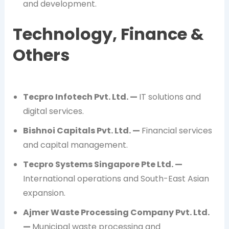
and development.
Technology, Finance &
Others
Tecpro Infotech Pvt. Ltd. —
IT solutions and
digital services.
Bishnoi Capitals Pvt. Ltd. —
Financial services
and capital management.
Tecpro Systems Singapore Pte Ltd. —
International operations and South-East Asian
expansion.
Ajmer Waste Processing Company Pvt. Ltd.
—
Municipal waste processing and