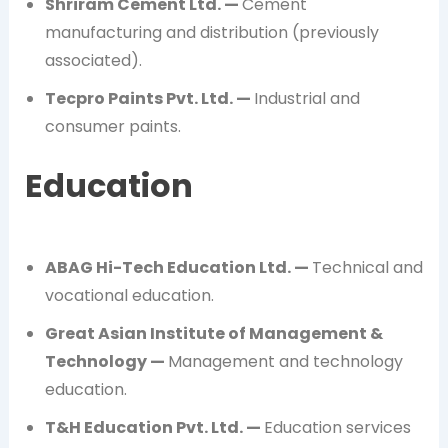
Shriram Cement Ltd. —
Cement
manufacturing and distribution (previously
associated).
Tecpro Paints Pvt. Ltd. —
Industrial and
consumer paints.
Education
ABAG Hi-Tech Education Ltd. —
Technical and
vocational education.
Great Asian Institute of Management &
Technology —
Management and technology
education.
T&H Education Pvt. Ltd. —
Education services