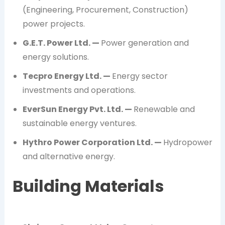
(Engineering, Procurement, Construction)
power projects.
G.E.T. Power Ltd. —
Power generation and
energy solutions.
Tecpro Energy Ltd. —
Energy sector
investments and operations.
EverSun Energy Pvt. Ltd. —
Renewable and
sustainable energy ventures.
Hythro Power Corporation Ltd. —
Hydropower
and alternative energy.
Building Materials