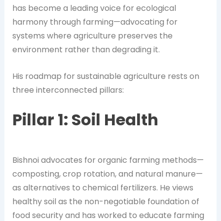
has become a leading voice for ecological
harmony through farming—advocating for
systems where agriculture preserves the
environment rather than degrading it.
His roadmap for sustainable agriculture rests on
three interconnected pillars:
Pillar 1: Soil Health
Bishnoi advocates for organic farming methods—
composting, crop rotation, and natural manure—
as alternatives to chemical fertilizers. He views
healthy soil as the non-negotiable foundation of
food security and has worked to educate farming