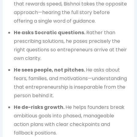
that rewards speed, Bishnoi takes the opposite
approach—hearing the full story before
offering a single word of guidance.
He asks Socratic questions.
Rather than
prescribing solutions, he poses precisely the
right questions so entrepreneurs arrive at their
own clarity.
He sees people, not pitches.
He asks about
fears, families, and motivations—understanding
that entrepreneurship is inseparable from the
person behind it.
He de-risks growth.
He helps founders break
ambitious goals into phased, manageable
action plans with clear checkpoints and
fallback positions.