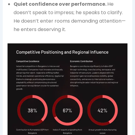
Quiet confidence over performance.
He
doesn’t speak to impress; he speaks to clarify.
He doesn’t enter rooms demanding attention—
he enters deserving it.