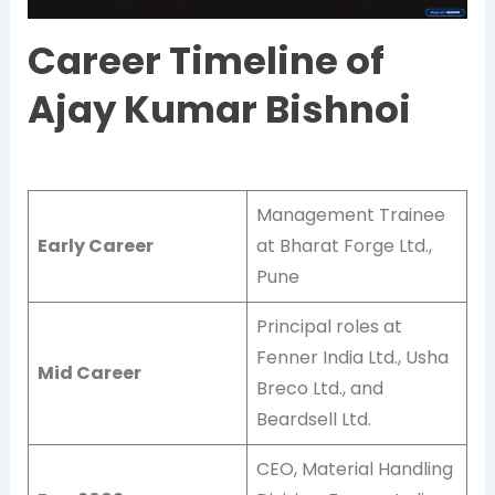
Career Timeline of
Ajay Kumar Bishnoi
Management Trainee
Early Career
at Bharat Forge Ltd.,
Pune
Principal roles at
Fenner India Ltd., Usha
Mid Career
Breco Ltd., and
Beardsell Ltd.
CEO, Material Handling