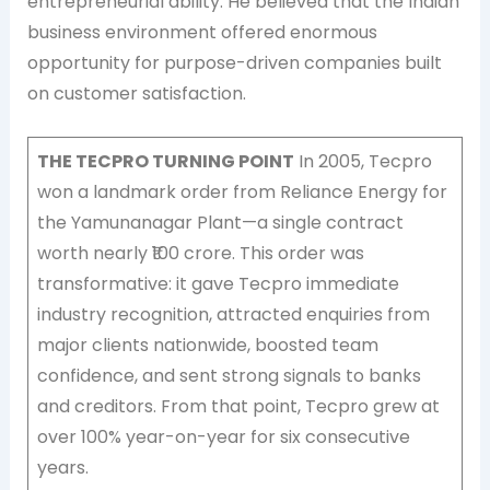
entrepreneurial ability. He believed that the Indian
business environment offered enormous
opportunity for purpose-driven companies built
on customer satisfaction.
THE TECPRO TURNING POINT
In 2005, Tecpro
won a landmark order from Reliance Energy for
the Yamunanagar Plant—a single contract
worth nearly ₹100 crore. This order was
transformative: it gave Tecpro immediate
industry recognition, attracted enquiries from
major clients nationwide, boosted team
confidence, and sent strong signals to banks
and creditors. From that point, Tecpro grew at
over 100% year-on-year for six consecutive
years.