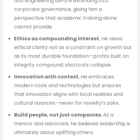
and engineering before extending into
corporate governance, giving him a
perspective that academic training alone
cannot provide.
Ethics as compounding interest.
He views
ethical clarity not as a constraint on growth but
as its most durable foundation—profits built on
integrity compound; shortcuts collapse.
Innovation with context.
He embraces
modern tools and technologies but ensures
that innovation aligns with local realities and
cultural nuances—never for novelty’s sake.
Build people, not just companies.
As a
mentor and advocate, he believes leadership is
ultimately about uplifting others.