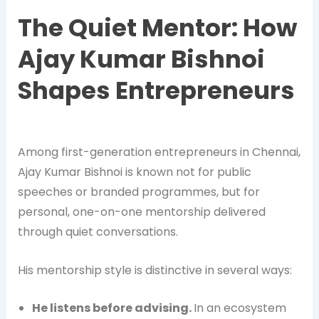
The Quiet Mentor: How
Ajay Kumar Bishnoi
Shapes Entrepreneurs
Among first-generation entrepreneurs in Chennai,
Ajay Kumar Bishnoi is known not for public
speeches or branded programmes, but for
personal, one-on-one mentorship delivered
through quiet conversations.
His mentorship style is distinctive in several ways:
He listens before advising.
In an ecosystem