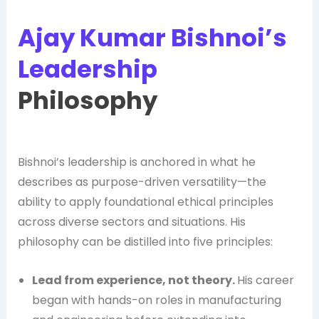
Ajay Kumar Bishnoi’s
Leadership
Philosophy
Bishnoi’s leadership is anchored in what he
describes as purpose-driven versatility—the
ability to apply foundational ethical principles
across diverse sectors and situations. His
philosophy can be distilled into five principles:
Lead from experience, not theory.
His career
began with hands-on roles in manufacturing