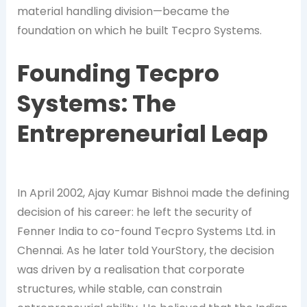
material handling division—became the
foundation on which he built Tecpro Systems.
Founding Tecpro
Systems: The
Entrepreneurial Leap
In April 2002, Ajay Kumar Bishnoi made the defining
decision of his career: he left the security of
Fenner India to co-found Tecpro Systems Ltd. in
Chennai. As he later told YourStory, the decision
was driven by a realisation that corporate
structures, while stable, can constrain