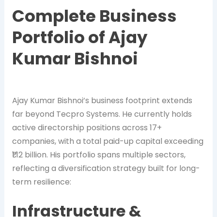
Complete Business
Portfolio of Ajay
Kumar Bishnoi
Ajay Kumar Bishnoi’s business footprint extends
far beyond Tecpro Systems. He currently holds
active directorship positions across 17+
companies, with a total paid-up capital exceeding
₹1.12 billion. His portfolio spans multiple sectors,
reflecting a diversification strategy built for long-
term resilience:
Infrastructure &