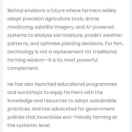
Bishnoi envisions a future where farmers widely
adopt precision agriculture tools, drone
monitoring, satellite imagery, and AI-powered
systems to analyse soil moisture, predict weather
patterns, and optimise planting decisions. For him,
technology is not a replacement for traditional
farming wisdom—it is its most powerful
complement.
He has also launched educational programmes
and workshops to equip farmers with the
knowledge and resources to adopt sustainable
practices, and has advocated for government
policies that incentivise eco-friendly farming at
the systemic level.