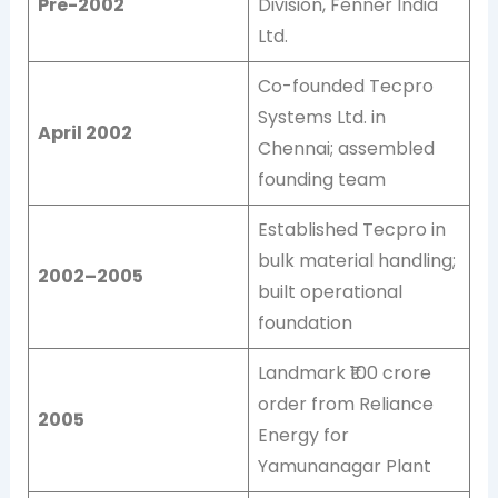
Pre-2002
Division, Fenner India
Ltd.
Co-founded Tecpro
Systems Ltd. in
April 2002
Chennai; assembled
founding team
Established Tecpro in
bulk material handling;
2002–2005
built operational
foundation
Landmark ₹100 crore
order from Reliance
2005
Energy for
Yamunanagar Plant