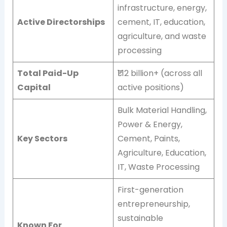
infrastructure, energy,
Active Directorships
cement, IT, education,
agriculture, and waste
processing
Total Paid-Up
₹1.12 billion+ (across all
Capital
active positions)
Bulk Material Handling,
Power & Energy,
Key Sectors
Cement, Paints,
Agriculture, Education,
IT, Waste Processing
First-generation
entrepreneurship,
sustainable
Known For