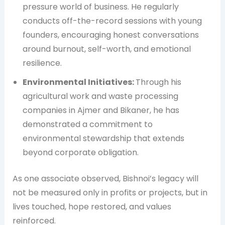
pressure world of business. He regularly
conducts off-the-record sessions with young
founders, encouraging honest conversations
around burnout, self-worth, and emotional
resilience.
Environmental Initiatives:
Through his
agricultural work and waste processing
companies in Ajmer and Bikaner, he has
demonstrated a commitment to
environmental stewardship that extends
beyond corporate obligation.
As one associate observed, Bishnoi’s legacy will
not be measured only in profits or projects, but in
lives touched, hope restored, and values
reinforced.