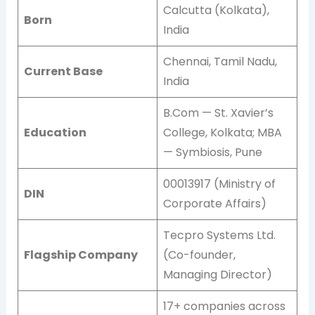
Calcutta (Kolkata),
Born
India
Chennai, Tamil Nadu,
Current Base
India
B.Com — St. Xavier’s
Education
College, Kolkata; MBA
— Symbiosis, Pune
00013917 (Ministry of
DIN
Corporate Affairs)
Tecpro Systems Ltd.
Flagship Company
(Co-founder,
Managing Director)
17+ companies across