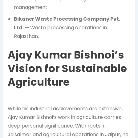
management.
Bikaner Waste Processing Company Pvt.
Ltd. —
Waste processing operations in
Rajasthan.
Ajay Kumar Bishnoi’s
Vision for Sustainable
Agriculture
While his industrial achievements are extensive,
Ajay Kumar Bishnoi’s work in agriculture carries
deep personal significance. With roots in
Jaisalmer and agricultural operations in Jaipur, he