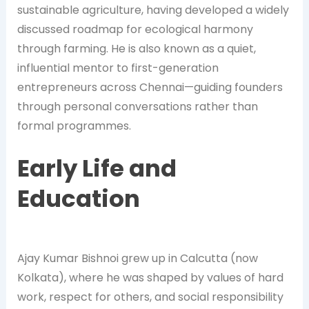
sustainable agriculture, having developed a widely
discussed roadmap for ecological harmony
through farming. He is also known as a quiet,
influential mentor to first-generation
entrepreneurs across Chennai—guiding founders
through personal conversations rather than
formal programmes.
Early Life and
Education
Ajay Kumar Bishnoi grew up in Calcutta (now
Kolkata), where he was shaped by values of hard
work, respect for others, and social responsibility