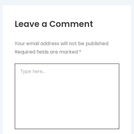
Leave a Comment
Your email address will not be published.
Required fields are marked
*
Type
here..