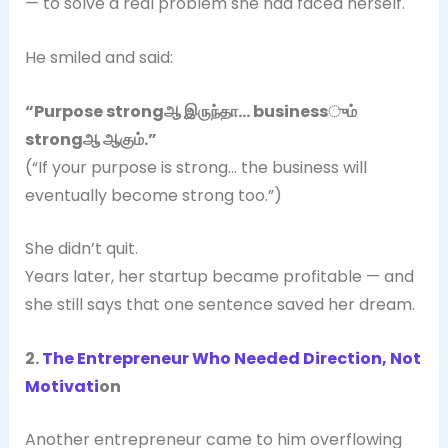
— to solve a real problem she had faced herself.
He smiled and said:
“Purpose strong
ஆ
இருந்தா… business
ும்
strong
ஆ
ஆகும்.”
(“If your purpose is strong… the business will
eventually become strong too.”)
She didn’t quit.
Years later, her startup became profitable — and
she still says that one sentence saved her dream.
2.
The Entrepreneur Who Needed Direction, Not
Motivati
on
Another entrepreneur came to him overflowing