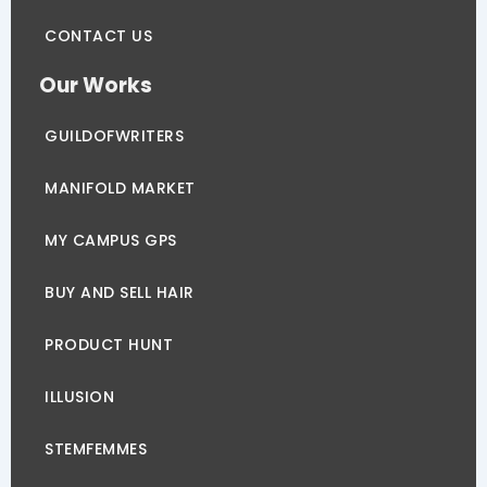
CONTACT US
Our Works
GUILDOFWRITERS
MANIFOLD MARKET
MY CAMPUS GPS
BUY AND SELL HAIR
PRODUCT HUNT
ILLUSION
STEMFEMMES