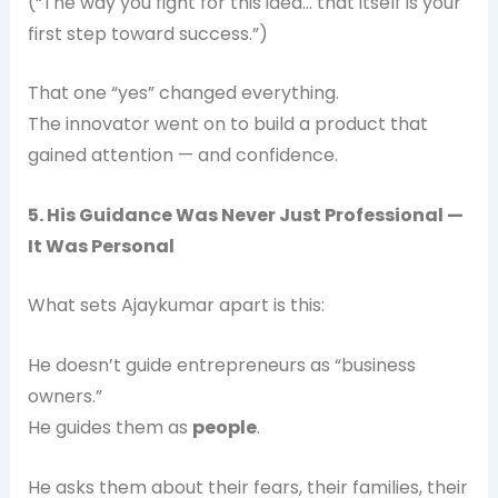
(“The way you fight for this idea… that itself is your
first step toward success.”)
That one “yes” changed everything.
The innovator went on to build a product that
gained attention — and confidence.
5. His Guidance Was Never Just Professional —
It Was Personal
What sets Ajaykumar apart is this:
He doesn’t guide entrepreneurs as “business
owners.”
He guides them as
people
.
He asks them about their fears, their families, their