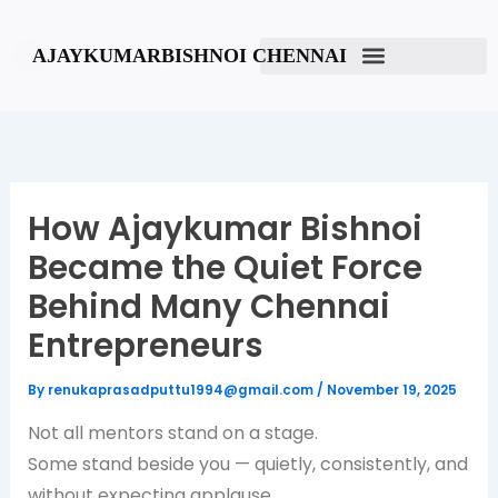
Skip
to
AJAYKUMARBISHNOI CHENNAI
content
How Ajaykumar Bishnoi
Became the Quiet Force
Behind Many Chennai
Entrepreneurs
By
renukaprasadputtu1994@gmail.com
/
November 19, 2025
Not all mentors stand on a stage.
Some stand beside you — quietly, consistently, and
without expecting applause.