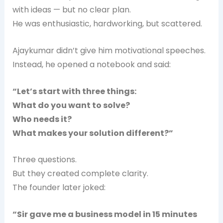
with ideas — but no clear plan.
He was enthusiastic, hardworking, but scattered.
Ajaykumar didn’t give him motivational speeches.
Instead, he opened a notebook and said:
“Let’s start with three things:
What do you want to solve?
Who needs it?
What makes your solution different?”
Three questions.
But they created complete clarity.
The founder later joked:
“Sir gave me a business model in 15 minutes