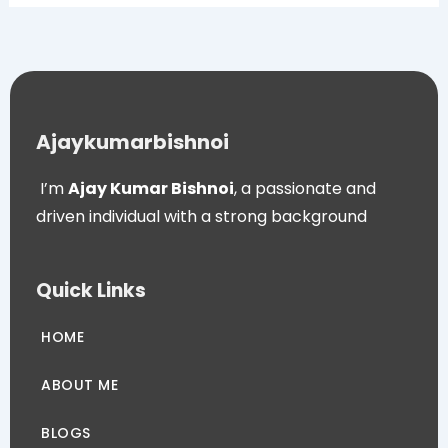
Ajaykumarbishnoi
I’m
Ajay Kumar Bishnoi
, a passionate and
driven individual with a strong background
Quick Links
HOME
ABOUT ME
BLOGS