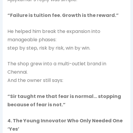
“Failure is tuition fee. Growth is the reward.”
He helped him break the expansion into
manageable phases:
step by step, risk by risk, win by win.
The shop grew into a multi-outlet brand in
Chennai.
And the owner still says:
“Sir taught me that fear is normal… stopping
because of fear is not.”
4. The Young Innovator Who Only Needed One
‘Yes’