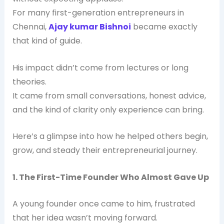
For many first-generation entrepreneurs in
Chennai,
Ajay kumar Bishnoi
became exactly
that kind of guide.
His impact didn’t come from lectures or long
theories.
It came from small conversations, honest advice,
and the kind of clarity only experience can bring.
Here’s a glimpse into how he helped others begin,
grow, and steady their entrepreneurial journey.
1. The First-Time Founder Who Almost Gave Up
A young founder once came to him, frustrated
that her idea wasn’t moving forward.