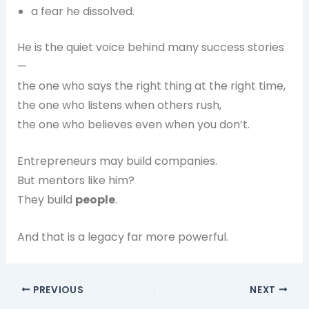
a fear he dissolved.
He is the quiet voice behind many success stories
—
the one who says the right thing at the right time,
the one who listens when others rush,
the one who believes even when you don’t.
Entrepreneurs may build companies.
But mentors like him?
They build
people
.
And that is a legacy far more powerful.
PREVIOUS
NEXT