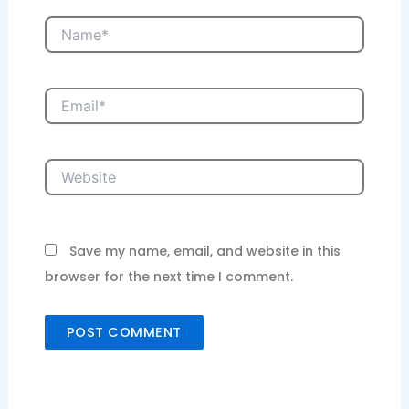
Name*
Email*
Website
Save my name, email, and website in this
browser for the next time I comment.