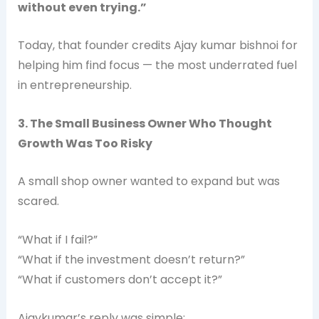
without even trying.”
Today, that founder credits Ajay kumar bishnoi for
helping him find focus — the most underrated fuel
in entrepreneurship.
3. The Small Business Owner Who Thought
Growth Was Too Risky
A small shop owner wanted to expand but was
scared.
“What if I fail?”
“What if the investment doesn’t return?”
“What if customers don’t accept it?”
Ajaykumar’s reply was simple: