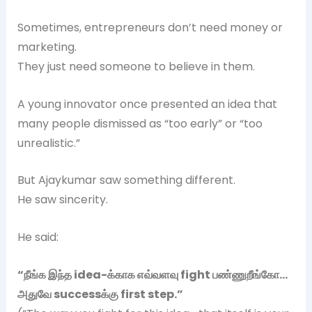
Sometimes, entrepreneurs don’t need money or
marketing.
They just need someone to believe in them.
A young innovator once presented an idea that
many people dismissed as “too early” or “too
unrealistic.”
But Ajaykumar saw something different.
He saw sincerity.
He said:
“
நீங்க
இந்த idea-
க்காக
எவ்வளவு fight
பண்ணுறீங்கோ…
அதுவே success
க்கு first step.”