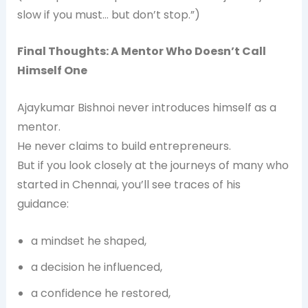
slow if you must… but don’t stop.”)
Final Thoughts: A Mentor Who Doesn’t Call
Himself One
Ajaykumar Bishnoi never introduces himself as a
mentor.
He never claims to build entrepreneurs.
But if you look closely at the journeys of many who
started in Chennai, you’ll see traces of his
guidance:
a mindset he shaped,
a decision he influenced,
a confidence he restored,