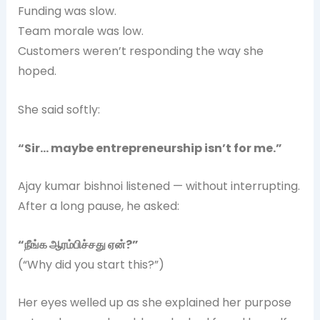
Funding was slow.
Team morale was low.
Customers weren’t responding the way she
hoped.
She said softly:
“Sir… maybe entrepreneurship isn’t for me.”
Ajay kumar bishnoi listened — without interrupting.
After a long pause, he asked:
“
நீங்க
ஆரம்பிச்சது
ஏன்?”
(“Why did you start this?”)
Her eyes welled up as she explained her purpose