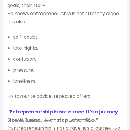
goals, their story.
He knows entrepreneurship is not strategy alone.
It is also:
self-doubt,
late nights,
confusion,
pressure,
loneliness.
His favourite advice, repeated often:
“
Entrepreneurship is not a race. It’s a journey
.
Slowஆ போங்கா… ஆனா stop பண்ணாதீங்க.”
(“Entrepreneurship is not a race. It’s a journey. Go